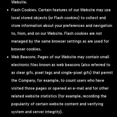
Website.
Flash Cookies. Certain features of our Website may use
local stored objects (or Flash cookies) to collect and
store information about your preferences and navigation
to, from, and on our Website. Flash cookies are not
managed by the same browser settings as are used for
browser cookies.
Web Beacons. Pages of our Website may contain small
electronic files known as web beacons (also referred to
as clear gifs. pixel tags and single-pixel gifs) that permit
the Company, for example, to count users who have
visited those pages or opened an e-mail and for other
related website statistics (for example, recording the
popularity of certain website content and verifying
system and server integrity).