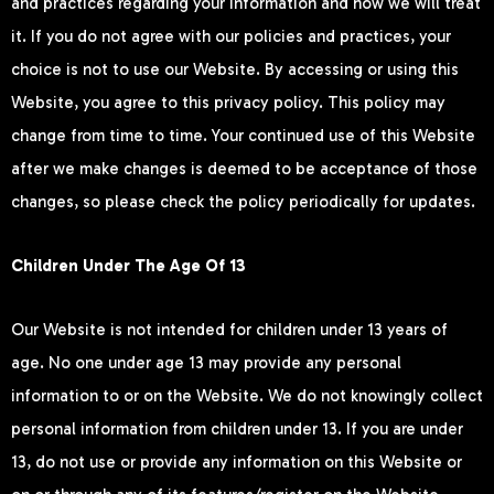
and practices regarding your information and how we will treat
it. If you do not agree with our policies and practices, your
choice is not to use our Website. By accessing or using this
Website, you agree to this privacy policy. This policy may
change from time to time. Your continued use of this Website
after we make changes is deemed to be acceptance of those
changes, so please check the policy periodically for updates.
Children Under The Age Of 13
Our Website is not intended for children under 13 years of
age. No one under age 13 may provide any personal
information to or on the Website. We do not knowingly collect
personal information from children under 13. If you are under
13, do not use or provide any information on this Website or