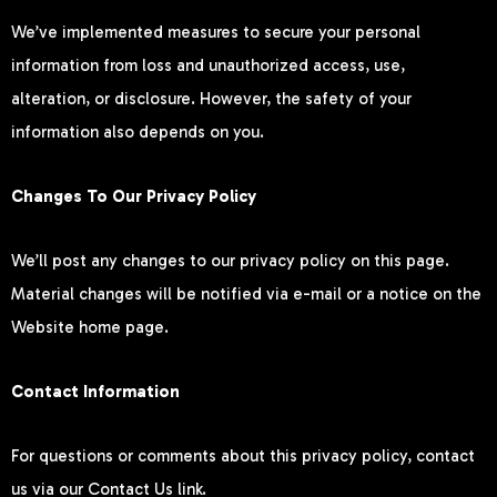
We’ve implemented measures to secure your personal
information from loss and unauthorized access, use,
alteration, or disclosure. However, the safety of your
information also depends on you.
Changes To Our Privacy Policy
We’ll post any changes to our privacy policy on this page.
Material changes will be notified via e-mail or a notice on the
Website home page.
Contact Information
For questions or comments about this privacy policy, contact
us via our Contact Us link.