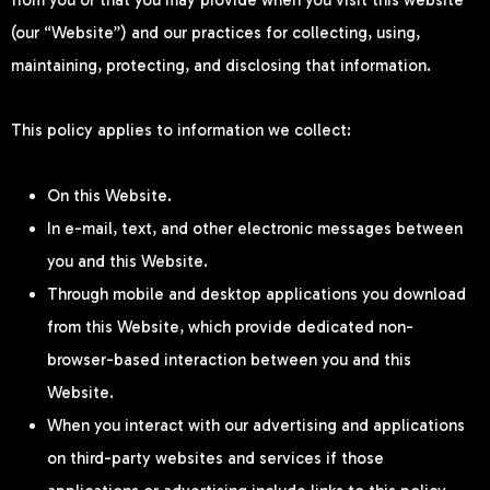
from you or that you may provide when you visit this website
(our “Website”) and our practices for collecting, using,
maintaining, protecting, and disclosing that information.
This policy applies to information we collect:
On this Website.
In e-mail, text, and other electronic messages between
you and this Website.
Through mobile and desktop applications you download
from this Website, which provide dedicated non-
browser-based interaction between you and this
Website.
When you interact with our advertising and applications
on third-party websites and services if those