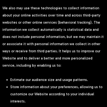
We also may use these technologies to collect information
about your online activities over time and across third-party
websites or other online services (behavioral tracking). The
information we collect automatically is statistical data and
does not include personal information, but we may maintain it
or associate it with personal information we collect in other
ways or receive from third parties. It helps us to improve our
Website and to deliver a better and more personalized
service, including by enabling us to:
Estimate our audience size and usage patterns.
Store information about your preferences, allowing us to
customize our Website according to your individual
interests.