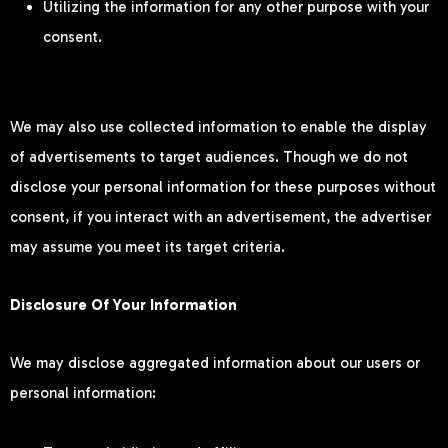
Utilizing the information for any other purpose with your
consent.
We may also use collected information to enable the display
of advertisements to target audiences. Though we do not
disclose your personal information for these purposes without
consent, if you interact with an advertisement, the advertiser
may assume you meet its target criteria.
Disclosure Of Your Information
We may disclose aggregated information about our users or
personal information: