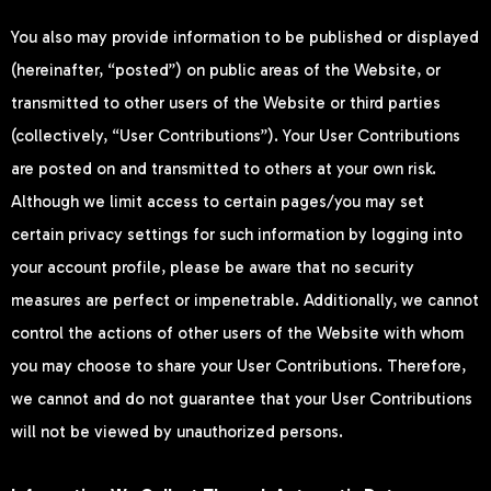
You also may provide information to be published or displayed
(hereinafter, “posted”) on public areas of the Website, or
transmitted to other users of the Website or third parties
(collectively, “User Contributions”). Your User Contributions
are posted on and transmitted to others at your own risk.
Although we limit access to certain pages/you may set
certain privacy settings for such information by logging into
your account profile, please be aware that no security
measures are perfect or impenetrable. Additionally, we cannot
control the actions of other users of the Website with whom
you may choose to share your User Contributions. Therefore,
we cannot and do not guarantee that your User Contributions
will not be viewed by unauthorized persons.