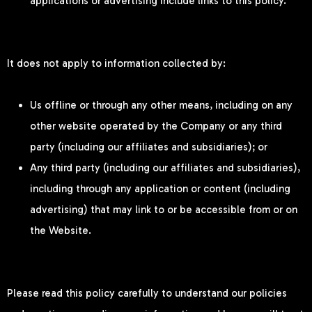
applications or advertising include links to this policy.
It does not apply to information collected by:
Us offline or through any other means, including on any
other website operated by the Company or any third
party (including our affiliates and subsidiaries); or
Any third party (including our affiliates and subsidiaries),
including through any application or content (including
advertising) that may link to or be accessible from or on
the Website.
Please read this policy carefully to understand our policies