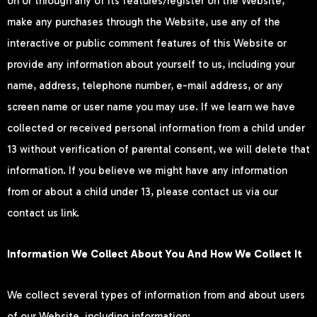
on or through any of its features/register on the Website,
make any purchases through the Website, use any of the
interactive or public comment features of this Website or
provide any information about yourself to us, including your
name, address, telephone number, e-mail address, or any
screen name or user name you may use. If we learn we have
collected or received personal information from a child under
13 without verification of parental consent, we will delete that
information. If you believe we might have any information
from or about a child under 13, please contact us via our
contact us link.
Information We Collect About You And How We Collect It
We collect several types of information from and about users
of our Website, including information: