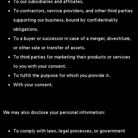
To our subsidiaries and affiliates.
To contractors, service providers, and other third parties
supporting our business, bound by confidentiality
obligations.
To a buyer or successor in case of a merger, divestiture,
or other sale or transfer of assets.
To third parties for marketing their products or services
to you with your consent.
To fulfill the purpose for which you provide it.
With your consent.
We may also disclose your personal information:
To comply with laws, legal processes, or government