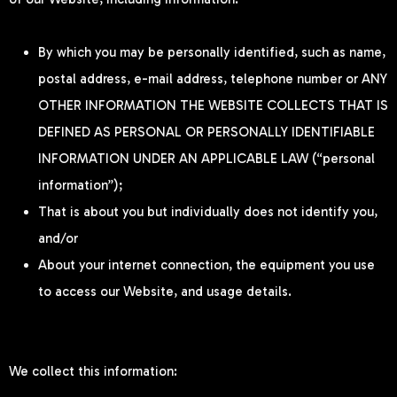
By which you may be personally identified, such as name,
postal address, e-mail address, telephone number or ANY
OTHER INFORMATION THE WEBSITE COLLECTS THAT IS
DEFINED AS PERSONAL OR PERSONALLY IDENTIFIABLE
INFORMATION UNDER AN APPLICABLE LAW (“personal
information”);
That is about you but individually does not identify you,
and/or
About your internet connection, the equipment you use
to access our Website, and usage details.
We collect this information: