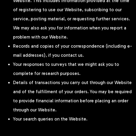
Website. This includes information provided at the time
of registering to use our Website, subscribing to our
service, posting material, or requesting further services.
We may also ask you for information when you report a
problem with our Website.
Records and copies of your correspondence (including e-
mail addresses), if you contact us.
Your responses to surveys that we might ask you to
complete for research purposes.
Details of transactions you carry out through our Website
and of the fulfillment of your orders. You may be required
to provide financial information before placing an order
through our Website.
Your search queries on the Website.