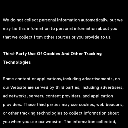
We do not collect personal Information automatically, but we
may tie this information to personal information about you
that we collect from other sources or you provide to us.
Third-Party Use Of Cookies And Other Tracking
Technologies
Some content or applications, including advertisements, on
our Website are served by third parties, including advertisers,
ad networks, servers, content providers, and application
providers. These third parties may use cookies, web beacons,
or other tracking technologies to collect information about
you when you use our website. The information collected,