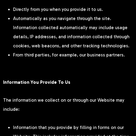
Directly from you when you provide it to us.
Automatically as you navigate through the site.
Information collected automatically may include usage
details, IP addresses, and information collected through
cookies, web beacons, and other tracking technologies.
From third parties, for example, our business partners.
Information You Provide To Us
The information we collect on or through our Website may
include:
Information that you provide by filling in forms on our