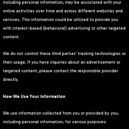
including personal information, may be associated with your
online activities over time and across different websites and
services. This information could be utilized to provide you
with interest-based (behavioral) advertising or other targeted
content.
We do not control these third parties’ tracking technologies or
their usage. If you have inquiries about an advertisement or
targeted content, please contact the responsible provider
directly.
How We Use Your Information
We use information collected from you or provided by you,
including personal information, for various purposes: