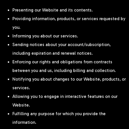
Presenting our Website and its contents.
Providing information, products, or services requested by
you.
Informing you about our services.
Sending notices about your account/subscription,
including expiration and renewal notices.
Enforcing our rights and obligations from contracts
between you and us, including billing and collection.
Notifying you about changes to our Website, products, or
services.
Allowing you to engage in interactive features on our
Website.
Fulfilling any purpose for which you provide the
information.