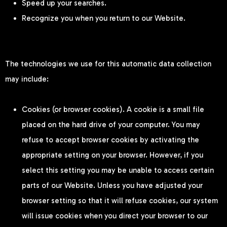
Speed up your searches.
Recognize you when you return to our Website.
The technologies we use for this automatic data collection
may include:
Cookies (or browser cookies). A cookie is a small file
placed on the hard drive of your computer. You may
refuse to accept browser cookies by activating the
appropriate setting on your browser. However, if you
select this setting you may be unable to access certain
parts of our Website. Unless you have adjusted your
browser setting so that it will refuse cookies, our system
will issue cookies when you direct your browser to our