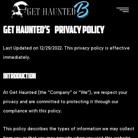
GET HAUNTED’S PRIVACY POLICY
Last Updated on 12/29/2022. This privacy policy is effective
immediately.
INTRODUCTION
At Get Haunted (the “Company” or “We”), we respect your
privacy and are committed to protecting it through our
compliance with this policy.
This policy describes the types of information we may collect