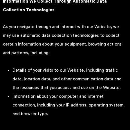
Information We Collect Through Automatic Data
Collection Technologies
As you navigate through and interact with our Website, we
may use automatic data collection technologies to collect
certain information about your equipment, browsing actions
and patterns, including:
Details of your visits to our Website, including traffic
data, location data, and other communication data and
the resources that you access and use on the Website.
Information about your computer and internet
connection, including your IP address, operating system,
and browser type.