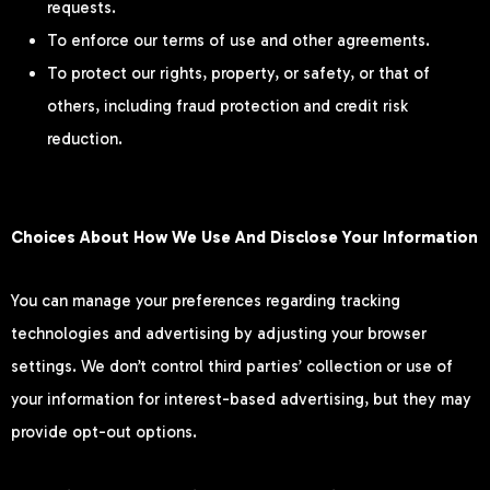
requests.
To enforce our terms of use and other agreements.
To protect our rights, property, or safety, or that of
others, including fraud protection and credit risk
reduction.
Choices About How We Use And Disclose Your Information
You can manage your preferences regarding tracking
technologies and advertising by adjusting your browser
settings. We don’t control third parties’ collection or use of
your information for interest-based advertising, but they may
provide opt-out options.