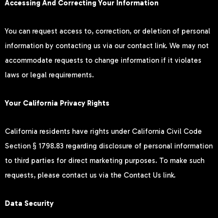
Accessing And Correcting Your Information
You can request access to, correction, or deletion of personal
information by contacting us via our contact link. We may not
accommodate requests to change information if it violates
laws or legal requirements.
Your California Privacy Rights
California residents have rights under California Civil Code
Section § 1798.83 regarding disclosure of personal information
to third parties for direct marketing purposes. To make such
requests, please contact us via the Contact Us link.
Data Security