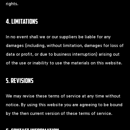
Remember me
rights.
4. LIMITATIONS
LOGIN
In no event shall we or our suppliers be liable for any
Lost your password?
damages (including, without limitation, damages for loss of
data or profit, or due to business interruption) arising out
of the use or inability to use the materials on this website.
5. REVISIONS
We may revise these terms of service at any time without
notice. By using this website you are agreeing to be bound
by the then current version of these terms of service.