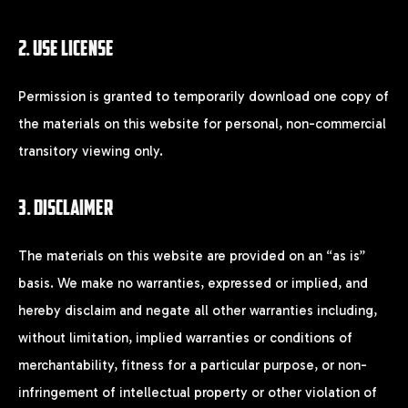
2. USE LICENSE
X
Permission is granted to temporarily download one copy of
the materials on this website for personal, non-commercial
LOGIN
transitory viewing only.
Username or email
*
3. DISCLAIMER
The materials on this website are provided on an “as is”
basis. We make no warranties, expressed or implied, and
Password
*
hereby disclaim and negate all other warranties including,
without limitation, implied warranties or conditions of
merchantability, fitness for a particular purpose, or non-
infringement of intellectual property or other violation of