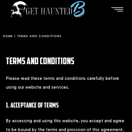
HOME
/
TERMS AND CONDITIONS
TERMS AND CONDITIONS
Please read these terms and conditions carefully before
using our website and services.
1. ACCEPTANCE OF TERMS
By accessing and using this website, you accept and agree
to be bound by the terms and provision of this agreement.